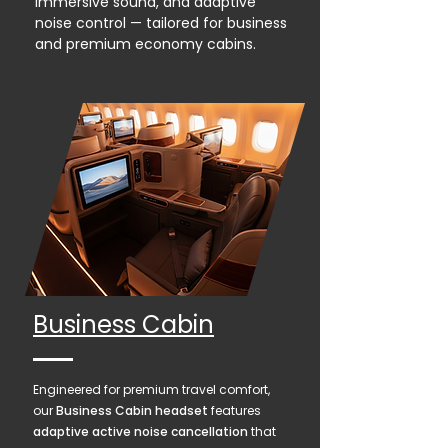
immersive sound, and adaptive
noise control — tailored for business
and premium economy cabins.
Business Cabin
Engineered for premium travel comfort,
our
Business Cabin headset
features
adaptive active noise cancellation
that