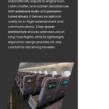
automatically adjusts to engine hum,
cabin chatter, and sudden disturbances.
With
wideband audio
and
precision-
tuned drivers
, it delivers exceptional
clarity for in-flight entertainment and
communications. A
low-power
architecture
ensures extended use on
long-haul flights, while its lightweight,
ergonomic design provides all-day
comfort for discerning travelers.