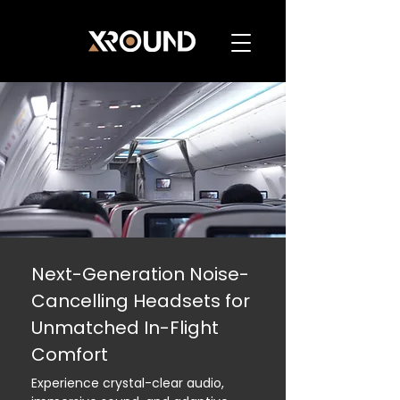
Next-Generation Noise-
Cancelling Headsets for
Unmatched In-Flight
Comfort
Experience crystal-clear audio,