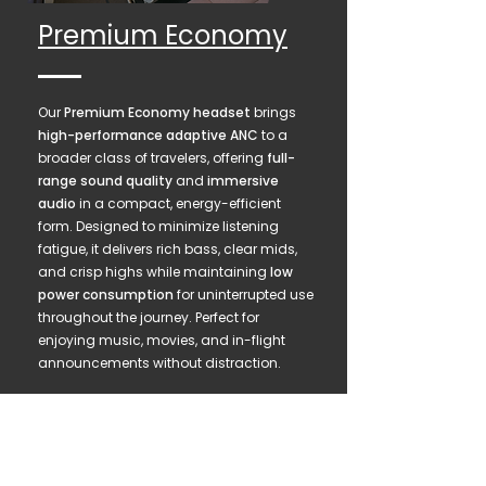
Premium Economy
Our
Premium Economy headset
brings
high-performance adaptive ANC
to a
broader class of travelers, offering
full-
range sound quality
and
immersive
audio
in a compact, energy-efficient
form. Designed to minimize listening
fatigue, it delivers rich bass, clear mids,
and crisp highs while maintaining
low
power consumption
for uninterrupted use
throughout the journey. Perfect for
enjoying music, movies, and in-flight
announcements without distraction.
AS9100 Engineering