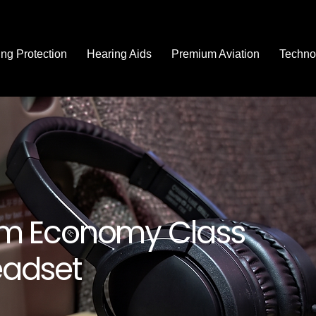
ng Protection
Hearing Aids
Premium Aviation
Techno
m Economy Class
adset