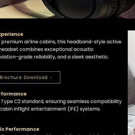
Experience
r premium airline cabins, this headband-style active
 headset combines exceptional acoustic
iation-grade reliability, and a sleek aesthetic.
Brochure Download
erformance
 Type C2 standard, ensuring seamless compatibility
bin inflight entertainment (IFE) systems.
tic Performance