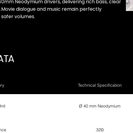
40mm Neodymium drivers, delivering rich bass, clear
s.Movie dialogue and music remain perfectly
, safer volumes.
ATA
ry
Technical Specification
nit
Ø 40 mm Neodymium
nce
32Ω