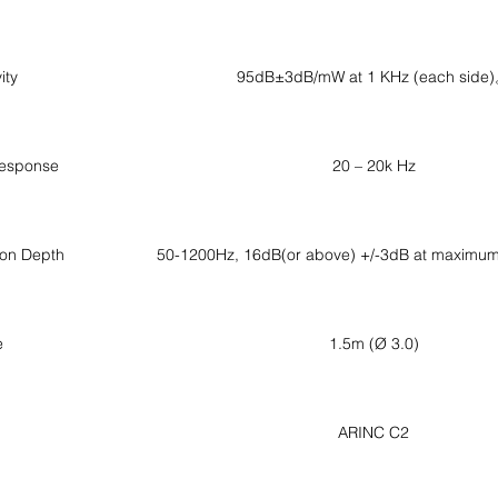
ity
95dB±3dB/mW at 1 KHz (each side
esponse
20 – 20k Hz
ion Depth
50-1200Hz, 16dB(or above) +/-3dB at maximum 
e
1.5m (Ø 3.0)
ARINC C2