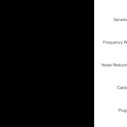
Sensitiv
Frequency R
Noise Reduct
Cabl
Plug