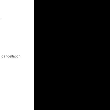
)。
cancellation