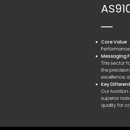
AS91
Core Value
Performance 
Messaging 
This sector 
the precision
excellence, 
Key Differen
Our Aviation
superior noi
quality for co