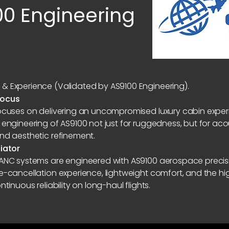
00 Engineering
& Experience (Validated by AS9100 Engineering).
Focus
focuses on delivering an uncompromised luxury cabin expe
 engineering of AS9100 not just for ruggedness, but for acou
and aesthetic refinement.
tiator
 ANC systems are engineered with AS9100 aerospace precis
se-cancellation experience, lightweight comfort, and the 
ntinuous reliability on long-haul flights.