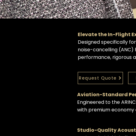
Elevate the In-Flight 
Designed specifically fo
noise-cancelling (ANC)
performance, rigorous av
Request Quote
Aviation-Standard P
Engineered to the ARINC
with premium economy ca
Studio-Quality Acous