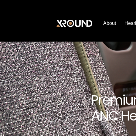
About
Heari
Premiu
ANC He