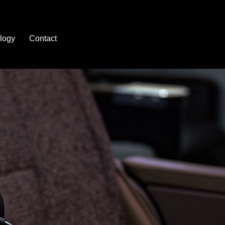
logy
Contact