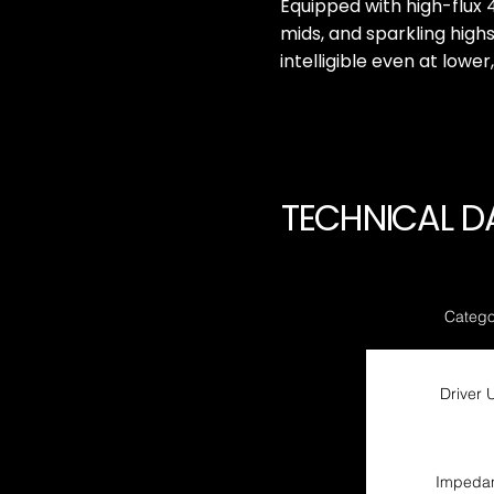
Equipped with high-flux 
mids, and sparkling high
intelligible even at lower
TECHNICAL D
Catego
Driver U
Impeda