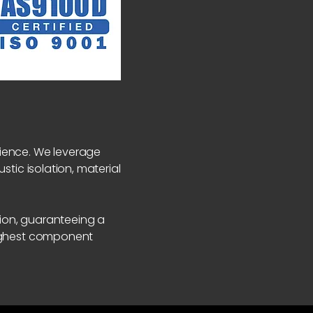
rience. We leverage
stic isolation, material
ion, guaranteeing a
highest component